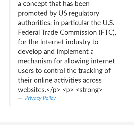
a concept that has been
promoted by US regulatory
authorities, in particular the U.S.
Federal Trade Commission (FTC),
for the Internet industry to
develop and implement a
mechanism for allowing internet
users to control the tracking of
their online activities across
websites.</p> <p> <strong>
Privacy Policy