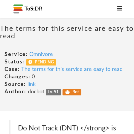
ToS;
DR
The terms for this service are easy to
read
Service:
Omnivore
Status:
PENDING
Case:
The terms for this service are easy to read
Changes:
0
Source:
link
Author:
docbot
Lv. 51
Bot
Do Not Track (DNT) </strong> is