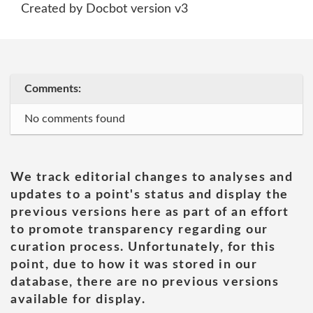
Created by Docbot version v3
Comments:
No comments found
We track editorial changes to analyses and
updates to a point's status and display the
previous versions here as part of an effort
to promote transparency regarding our
curation process. Unfortunately, for this
point, due to how it was stored in our
database, there are no previous versions
available for display.