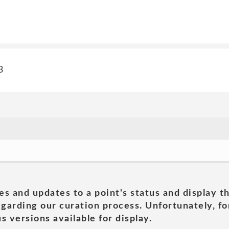
3
es and updates to a point's status and display t
garding our curation process. Unfortunately, for
s versions available for display.