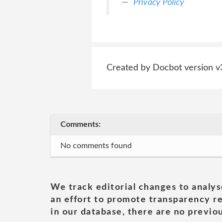
Privacy Policy
Created by Docbot version v
Comments:
No comments found
We track editorial changes to analys
an effort to promote transparency re
in our database, there are no previou