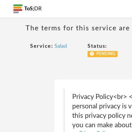
ToS;
DR
The terms for this service are
Service:
Salad
Status:
PENDING
Privacy Policy<br>
personal privacy is 
this privacy policy 
you can make about 