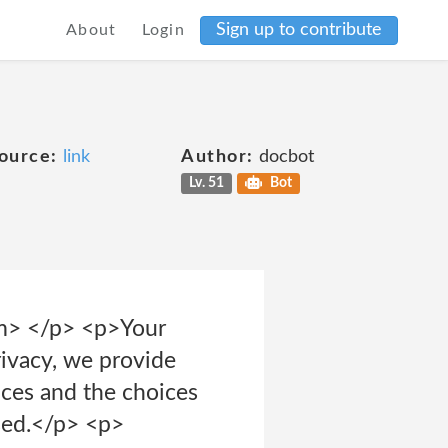
Sign up to contribute
About
Login
ource:
link
Author:
docbot
Lv. 51
Bot
em> </p> <p>Your
rivacy, we provide
tices and the choices
sed.</p> <p>