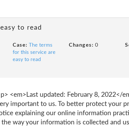
 easy to read
Case:
The terms
Changes:
0
S
for this service are
easy to read
 <p> <em>Last updated: February 8, 2022</
very important to us. To better protect your p
notice explaining our online information prac
the way your information is collected and u