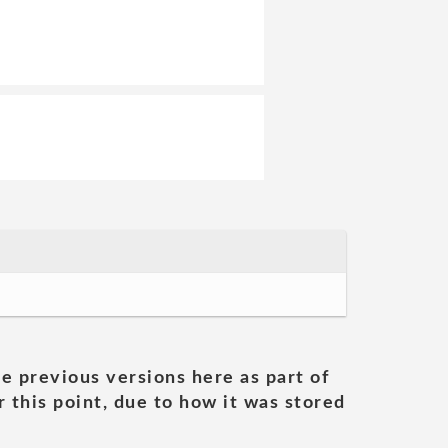
he previous versions here as part of
 this point, due to how it was stored