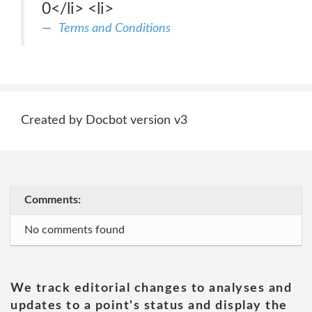
0</li> <li>
Terms and Conditions
Created by Docbot version v3
Comments:
No comments found
We track editorial changes to analyses and
updates to a point's status and display the