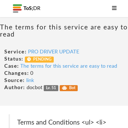
ToS;
DR
The terms for this service are easy to
read
Service:
PRO DRIVER UPDATE
Status:
PENDING
Case:
The terms for this service are easy to read
Changes:
0
Source:
link
Author:
docbot
Lv. 51
Bot
Terms and Conditions <ul> <li>