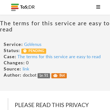
ToS;
DR
The terms for this service are easy to
read
Service:
GoVenus
Status:
PENDING
Case:
The terms for this service are easy to read
Changes:
0
Source:
link
Author:
docbot
Lv. 51
Bot
PLEASE READ THIS PRIVACY