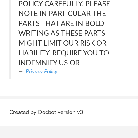
POLICY CAREFULLY. PLEASE
NOTE IN PARTICULAR THE
PARTS THAT ARE IN BOLD
WRITING AS THESE PARTS
MIGHT LIMIT OUR RISK OR
LIABILITY, REQUIRE YOU TO
INDEMNIFY US OR
Privacy Policy
Created by Docbot version v3