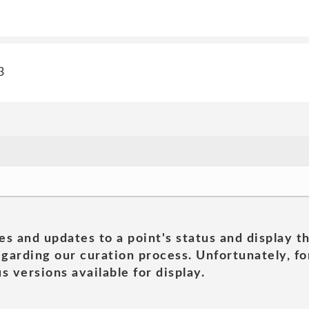
3
es and updates to a point's status and display t
garding our curation process. Unfortunately, for
s versions available for display.