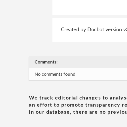
Created by Docbot version v
Comments:
No comments found
We track editorial changes to analys
an effort to promote transparency re
in our database, there are no previou