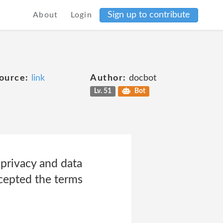
Sign up to contribute
About
Login
ource:
link
Author:
docbot
Lv. 51
Bot
privacy and data
ccepted the terms