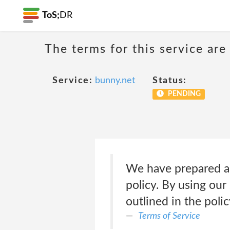
ToS;
DR
The terms for this service are
Service:
bunny.net
Status:
PENDING
We have prepared a 
policy. By using our
outlined in the poli
Terms of Service