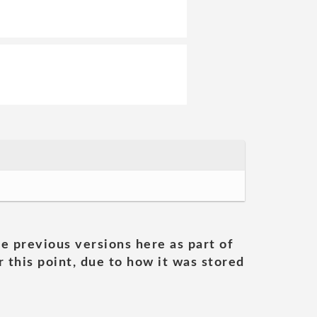
he previous versions here as part of
 this point, due to how it was stored