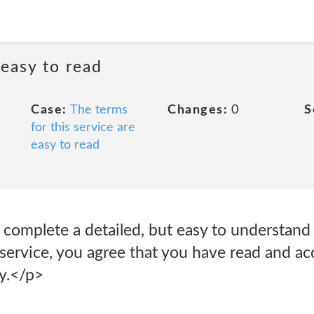
 easy to read
Case:
The terms
Changes:
0
S
for this service are
easy to read
complete a detailed, but easy to understand 
 service, you agree that you have read and a
cy.</p>