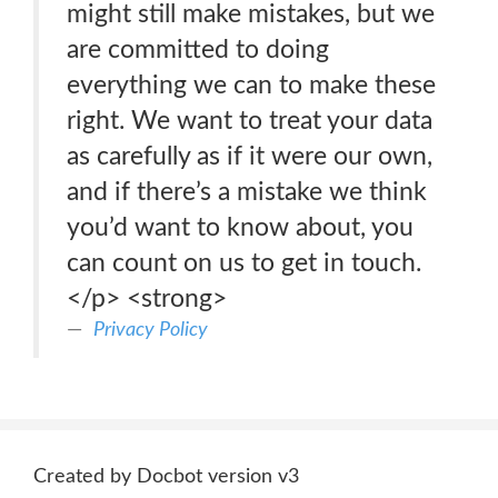
might still make mistakes, but we
are committed to doing
everything we can to make these
right. We want to treat your data
as carefully as if it were our own,
and if there’s a mistake we think
you’d want to know about, you
can count on us to get in touch.
</p> <strong>
Privacy Policy
Created by Docbot version v3