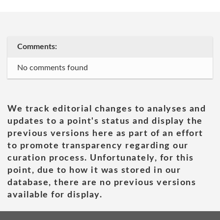
Comments:
No comments found
We track editorial changes to analyses and
updates to a point's status and display the
previous versions here as part of an effort
to promote transparency regarding our
curation process. Unfortunately, for this
point, due to how it was stored in our
database, there are no previous versions
available for display.