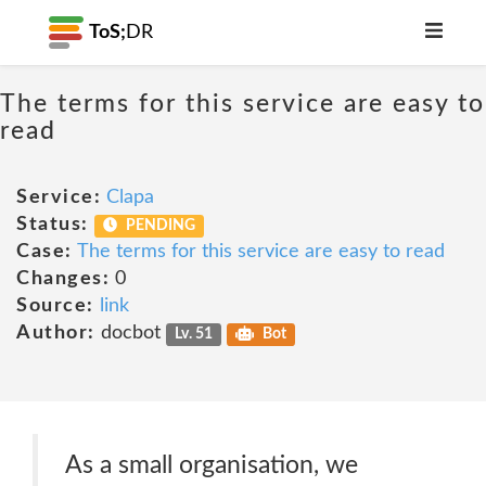
ToS;
DR
The terms for this service are easy to
read
Service:
Clapa
Status:
PENDING
Case:
The terms for this service are easy to read
Changes:
0
Source:
link
Author:
docbot
Lv. 51
Bot
As a small organisation, we