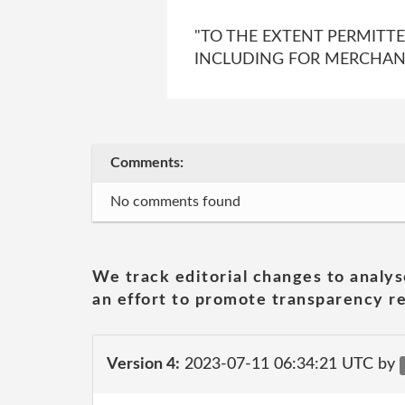
"TO THE EXTENT PERMITT
INCLUDING FOR MERCHANTA
Comments:
No comments found
We track editorial changes to analys
an effort to promote transparency re
Version 4:
2023-07-11 06:34:21 UTC by