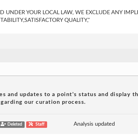
ED UNDER YOUR LOCAL LAW, WE EXCLUDE ANY IMPL
BILITY,SATISFACTORY QUALITY,"
es and updates to a point's status and display t
garding our curation process.
Analysis updated
Deleted
Staff