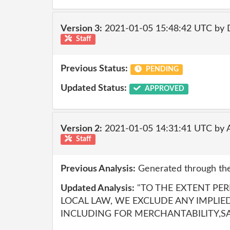
Version 3:
2021-01-05 15:48:42 UTC by 
Staff
Previous Status:
PENDING
Updated Status:
APPROVED
Version 2:
2021-01-05 14:31:41 UTC by
Staff
Previous Analysis:
Generated through the
Updated Analysis:
"TO THE EXTENT PE
LOCAL LAW, WE EXCLUDE ANY IMPLIE
INCLUDING FOR MERCHANTABILITY,SA