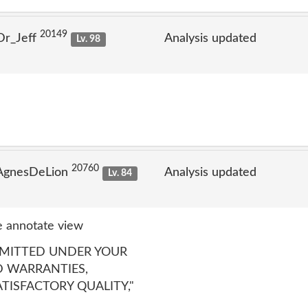
20149
Dr_Jeff
Analysis updated
Lv. 98
20760
 AgnesDeLion
Analysis updated
Lv. 84
 annotate view
RMITTED UNDER YOUR
D WARRANTIES,
TISFACTORY QUALITY,"