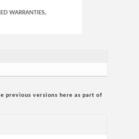
IED WARRANTIES,
he previous versions here as part of