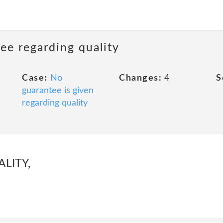
ee regarding quality
Case:
No
Changes:
4
S
guarantee is given
regarding quality
LITY,