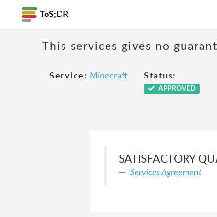
ToS;
DR
This services gives no guarant
Service:
Minecraft
Status:
APPROVED
SATISFACTORY QUA
Services Agreement