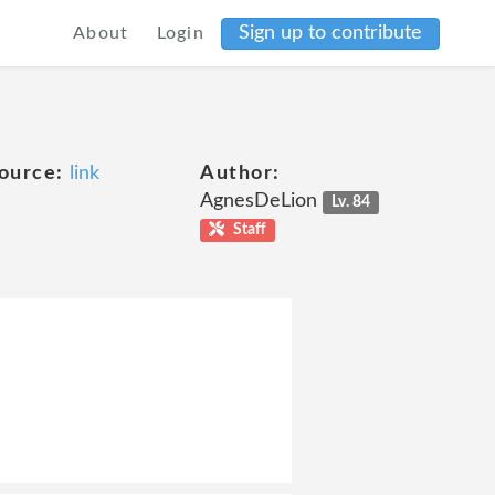
Sign up to contribute
About
Login
ource:
link
Author:
AgnesDeLion
Lv. 84
Staff