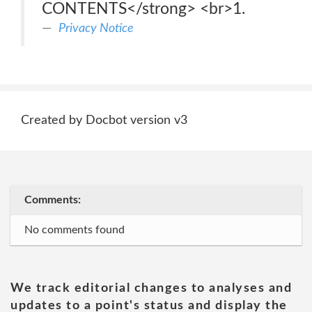
CONTENTS</strong> <br>1.
Privacy Notice
Created by Docbot version v3
Comments:
No comments found
We track editorial changes to analyses and
updates to a point's status and display the