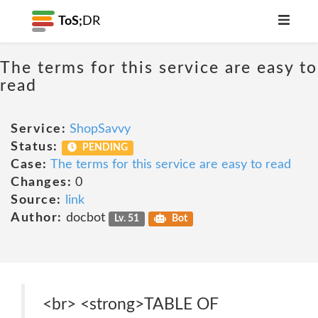
ToS;
DR
The terms for this service are easy to
read
Service:
ShopSavvy
Status:
PENDING
Case:
The terms for this service are easy to read
Changes:
0
Source:
link
Author:
docbot
Lv. 51
Bot
<br> <strong>TABLE OF