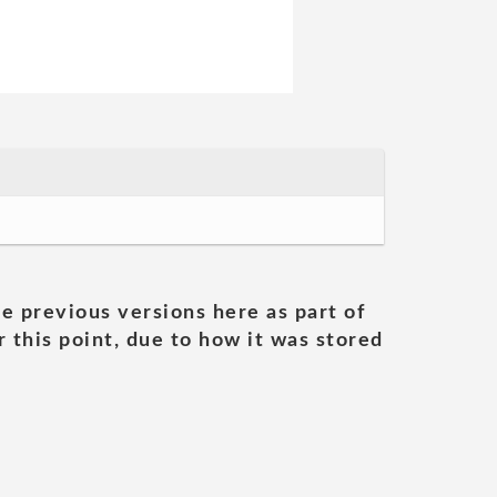
he previous versions here as part of
 this point, due to how it was stored