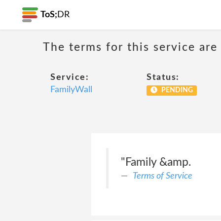
ToS;
DR
The terms for this service are
Service:
Status:
FamilyWall
PENDING
"Family &amp.
Terms of Service