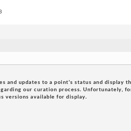
3
es and updates to a point's status and display t
garding our curation process. Unfortunately, for
s versions available for display.