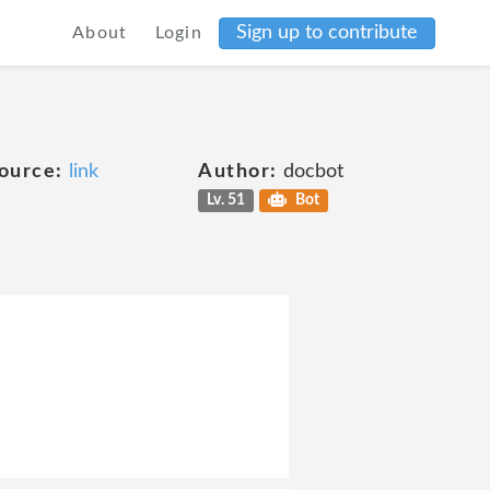
Sign up to contribute
About
Login
ource:
link
Author:
docbot
Lv. 51
Bot