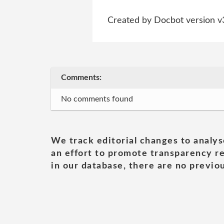
Created by Docbot version v
Comments:
No comments found
We track editorial changes to analys
an effort to promote transparency re
in our database, there are no previou