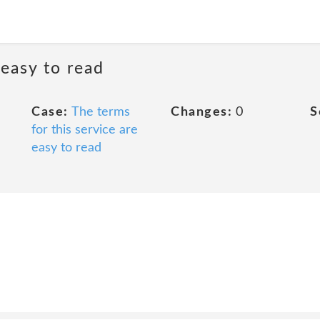
 easy to read
Case:
The terms
Changes:
0
S
for this service are
easy to read