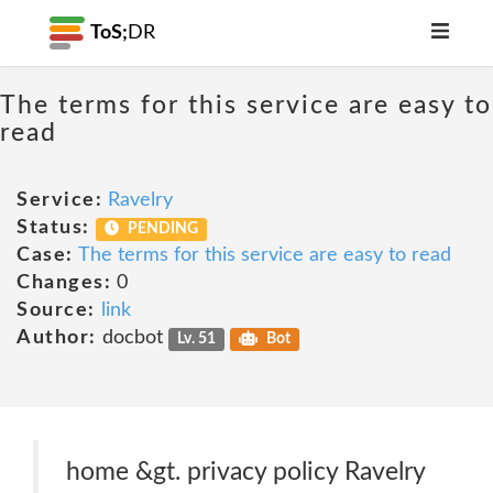
ToS;
DR
The terms for this service are easy to
read
Service:
Ravelry
Status:
PENDING
Case:
The terms for this service are easy to read
Changes:
0
Source:
link
Author:
docbot
Lv. 51
Bot
home &gt. privacy policy Ravelry