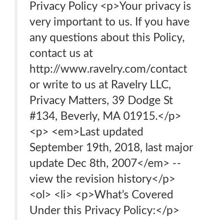
Privacy Policy <p>Your privacy is
very important to us. If you have
any questions about this Policy,
contact us at
http://www.ravelry.com/contact
or write to us at Ravelry LLC,
Privacy Matters, 39 Dodge St
#134, Beverly, MA 01915.</p>
<p> <em>Last updated
September 19th, 2018, last major
update Dec 8th, 2007</em> --
view the revision history</p>
<ol> <li> <p>What’s Covered
Under this Privacy Policy:</p>