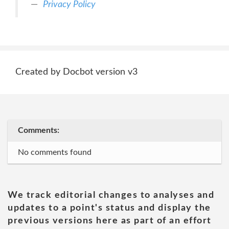
Privacy Policy
Created by Docbot version v3
Comments:
No comments found
We track editorial changes to analyses and
updates to a point's status and display the
previous versions here as part of an effort