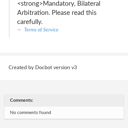
<strong>Mandatory, Bilateral
Arbitration. Please read this
carefully.
Terms of Service
Created by Docbot version v3
Comments:
No comments found