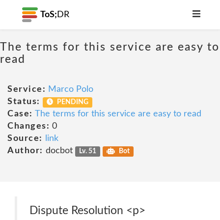
ToS;
DR
The terms for this service are easy to
read
Service:
Marco Polo
Status:
PENDING
Case:
The terms for this service are easy to read
Changes:
0
Source:
link
Author:
docbot
Lv. 51
Bot
Dispute Resolution <p>