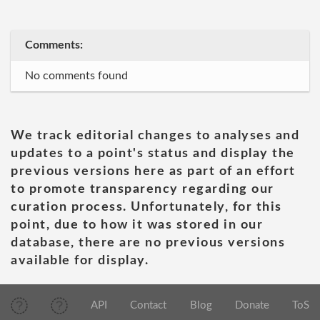
Comments:
No comments found
We track editorial changes to analyses and
updates to a point's status and display the
previous versions here as part of an effort
to promote transparency regarding our
curation process. Unfortunately, for this
point, due to how it was stored in our
database, there are no previous versions
available for display.
API
Contact
Blog
Donate
ToS