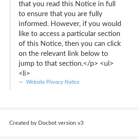
that you read this Notice in full
to ensure that you are fully
informed. However, if you would
like to access a particular section
of this Notice, then you can click
on the relevant link below to
jump to that section.</p> <ul>
<li>
Website Privacy Notice
Created by Docbot version v3