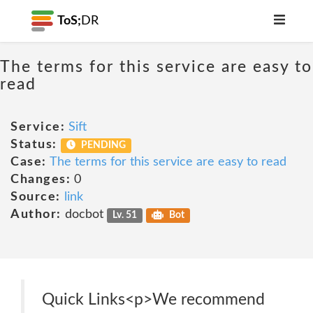
ToS;
DR
The terms for this service are easy to
read
Service:
Sift
Status:
PENDING
Case:
The terms for this service are easy to read
Changes:
0
Source:
link
Author:
docbot
Lv. 51
Bot
Quick Links<p>We recommend