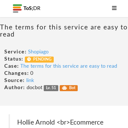
ToS;
DR
The terms for this service are easy to
read
Service:
Shopiago
Status:
PENDING
Case:
The terms for this service are easy to read
Changes:
0
Source:
link
Author:
docbot
Lv. 51
Bot
Hollie Arnold <br>Ecommerce