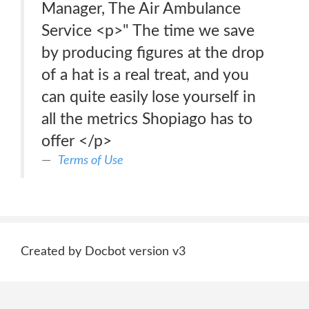
Manager, The Air Ambulance
Service <p>" The time we save
by producing figures at the drop
of a hat is a real treat, and you
can quite easily lose yourself in
all the metrics Shopiago has to
offer </p>
Terms of Use
Created by Docbot version v3