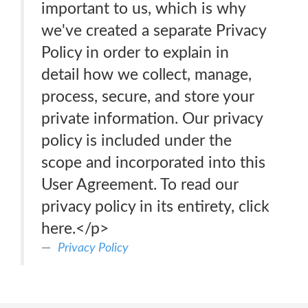
important to us, which is why
we've created a separate Privacy
Policy in order to explain in
detail how we collect, manage,
process, secure, and store your
private information. Our privacy
policy is included under the
scope and incorporated into this
User Agreement. To read our
privacy policy in its entirety, click
here.</p>
Privacy Policy