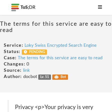
ToS;
DR
The terms for this service are easy to
read
Service:
Loky Swiss Encrypted Search Engine
Status:
PENDING
Case:
The terms for this service are easy to read
Changes:
0
Source:
link
Author:
docbot
Lv. 51
Bot
Privacy <p>Your privacy is very