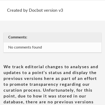
Created by Docbot version v3
Comments:
No comments found
We track editorial changes to analyses and
updates to a point's status and display the
previous versions here as part of an effort
to promote transparency regarding our
curation process. Unfortunately, for this
point, due to how it was stored in our
database, there are no previous versions