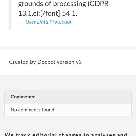
grounds of processing (GDPR
13.1.c):[/font] 54 1.
User Data Protection
Created by Docbot version v3
Comments:
No comments found
We track editorial changes to analyses and