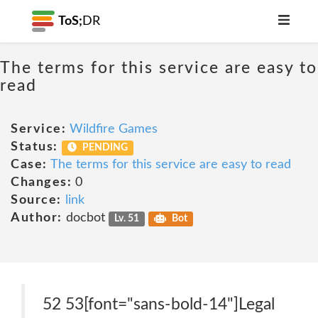
ToS;
DR
The terms for this service are easy to
read
Service:
Wildfire Games
Status:
PENDING
Case:
The terms for this service are easy to read
Changes:
0
Source:
link
Author:
docbot
Lv. 51
Bot
52 53[font="sans-bold-14"]Legal