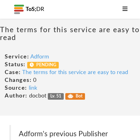
ToS;
DR
The terms for this service are easy to
read
Service:
Adform
Status:
PENDING
Case:
The terms for this service are easy to read
Changes:
0
Source:
link
Author:
docbot
Lv. 51
Bot
Adform's previous Publisher