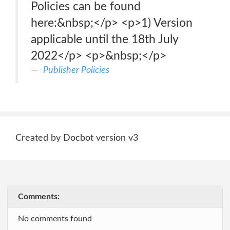
Policies can be found
here:&nbsp;</p> <p>1) Version
applicable until the 18th July
2022</p> <p>&nbsp;</p>
Publisher Policies
Created by Docbot version v3
Comments:
No comments found