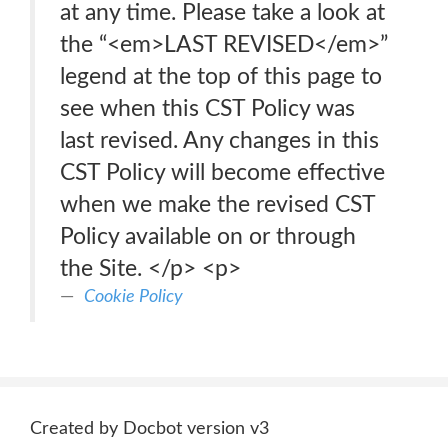
at any time. Please take a look at
the “<em>LAST REVISED</em>”
legend at the top of this page to
see when this CST Policy was
last revised. Any changes in this
CST Policy will become effective
when we make the revised CST
Policy available on or through
the Site. </p> <p>
Cookie Policy
Created by Docbot version v3