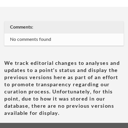
Comments:
No comments found
We track editorial changes to analyses and
updates to a point's status and display the
previous versions here as part of an effort
to promote transparency regarding our
curation process. Unfortunately, for this
point, due to how it was stored in our
database, there are no previous versions
available for display.