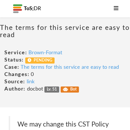
ToS;
DR
The terms for this service are easy to
read
Service:
Brown-Format
Status:
PENDING
Case:
The terms for this service are easy to read
Changes:
0
Source:
link
Author:
docbot
Lv. 51
Bot
We may change this CST Policy