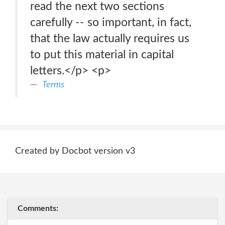
read the next two sections
carefully -- so important, in fact,
that the law actually requires us
to put this material in capital
letters.</p> <p>
Terms
Created by Docbot version v3
Comments: