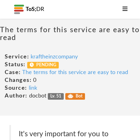
ToS;
DR
The terms for this service are easy to
read
Service:
kraftheinzcompany
Status:
PENDING
Case:
The terms for this service are easy to read
Changes:
0
Source:
link
Author:
docbot
Lv. 51
Bot
It's very important for you to