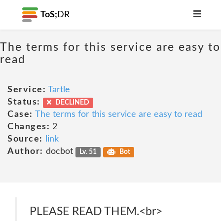
ToS;
DR
The terms for this service are easy to
read
Service:
Tartle
Status:
DECLINED
Case:
The terms for this service are easy to read
Changes:
2
Source:
link
Author:
docbot
Lv. 51
Bot
PLEASE READ THEM.<br>