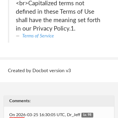
<br>Capitalized terms not
defined in these Terms of Use
shall have the meaning set forth
in our Privacy Policy.1.
Terms of Service
Created by Docbot version v3
Comments:
On 2026-03-25 16:30:05 UTC, Dr_Jeff
Lv. 98