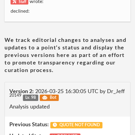
wrote:
Staff
declined:
We track editorial changes to analyses and
updates to a point's status and display the
previous versions here as part of an effort
to promote transparency regarding our
curation process.
Version 2:
2026-03-25 16:30:05 UTC by Dr_Jeff
20149
Lv. 98
Bot
Analysis updated
Previous Status:
QUOTE NOT FOUND