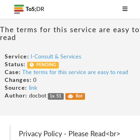
ToS;
DR
The terms for this service are easy to
read
Service:
I-Consult & Services
Status:
PENDING
Case:
The terms for this service are easy to read
Changes:
0
Source:
link
Author:
docbot
Lv. 51
Bot
Privacy Policy - Please Read<br>