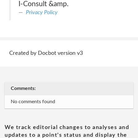
I-Consult &amp.
Privacy Policy
Created by Docbot version v3
Comments:
No comments found
We track editorial changes to analyses and
updates to a point's status and display the