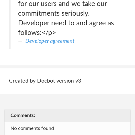
for our users and we take our
commitments seriously.
Developer need to and agree as
follows:</p>
Developer agreement
Created by Docbot version v3
Comments:
No comments found