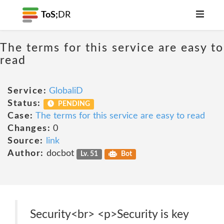
ToS;
DR
The terms for this service are easy to
read
Service:
GlobaliD
Status:
PENDING
Case:
The terms for this service are easy to read
Changes:
0
Source:
link
Author:
docbot
Lv. 51
Bot
Security<br> <p>Security is key