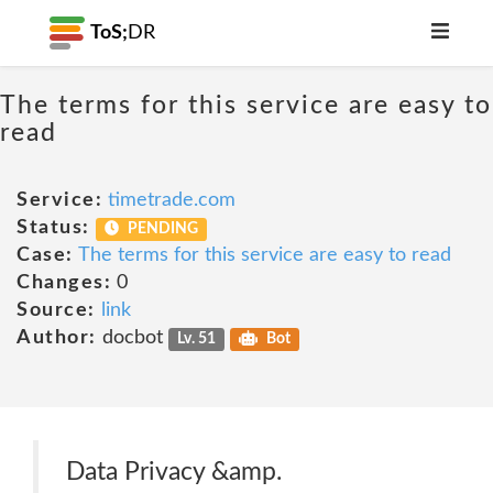
ToS;
DR
The terms for this service are easy to
read
Service:
timetrade.com
Status:
PENDING
Case:
The terms for this service are easy to read
Changes:
0
Source:
link
Author:
docbot
Lv. 51
Bot
Data Privacy &amp.