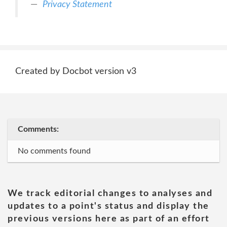
Privacy Statement
Created by Docbot version v3
Comments:
No comments found
We track editorial changes to analyses and
updates to a point's status and display the
previous versions here as part of an effort