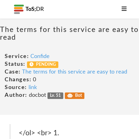
ToS;
DR
The terms for this service are easy to
read
Service:
Confide
Status:
PENDING
Case:
The terms for this service are easy to read
Changes:
0
Source:
link
Author:
docbot
Lv. 51
Bot
</ol> <br> 1.