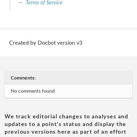
Terms of Service
Created by Docbot version v3
Comments:
No comments found
We track editorial changes to analyses and
updates to a point's status and display the
previous versions here as part of an effort