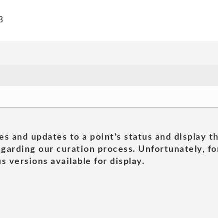
3
es and updates to a point's status and display t
garding our curation process. Unfortunately, for
s versions available for display.