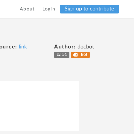
Sign up to contribute
About
Login
ource:
link
Author:
docbot
Lv. 51
Bot