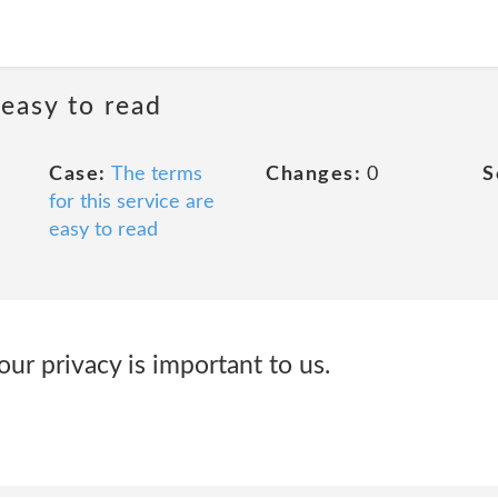
 easy to read
Case:
The terms
Changes:
0
S
for this service are
easy to read
our privacy is important to us.