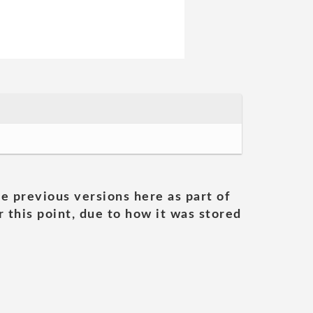
he previous versions here as part of
 this point, due to how it was stored