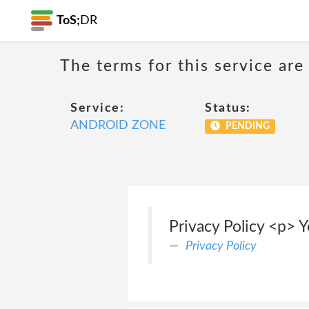
ToS;
DR
The terms for this service are
Service:
Status:
ANDROID ZONE
PENDING
Privacy Policy <p> Y
Privacy Policy