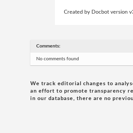
Created by Docbot version v
Comments:
No comments found
We track editorial changes to analys
an effort to promote transparency re
in our database, there are no previou