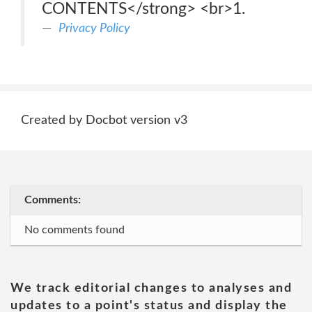
CONTENTS</strong> <br>1.
Privacy Policy
Created by Docbot version v3
Comments:
No comments found
We track editorial changes to analyses and
updates to a point's status and display the