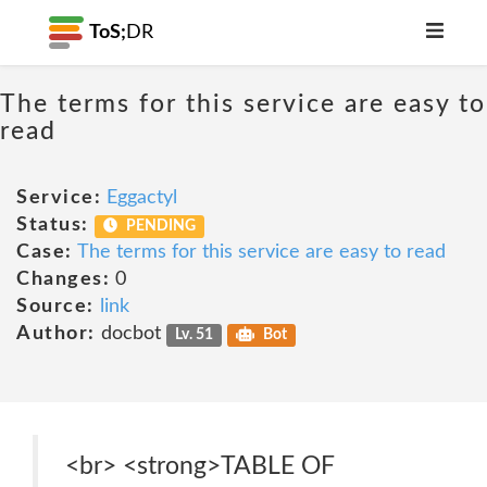
ToS;
DR
The terms for this service are easy to
read
Service:
Eggactyl
Status:
PENDING
Case:
The terms for this service are easy to read
Changes:
0
Source:
link
Author:
docbot
Lv. 51
Bot
<br> <strong>TABLE OF