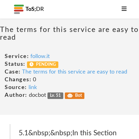
ToS;
DR
The terms for this service are easy to
read
Service:
follow.it
Status:
PENDING
Case:
The terms for this service are easy to read
Changes:
0
Source:
link
Author:
docbot
Lv. 51
Bot
5.1&nbsp;&nbsp;In this Section