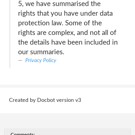
5, we have summarised the
rights that you have under data
protection law. Some of the
rights are complex, and not all of
the details have been included in
our summaries.
Privacy Policy
Created by Docbot version v3
Comments: