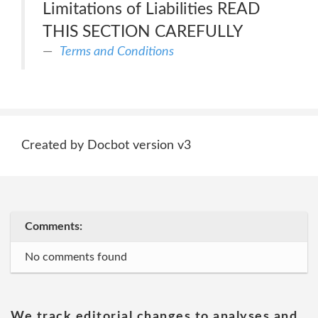
Limitations of Liabilities READ
THIS SECTION CAREFULLY
Terms and Conditions
Created by Docbot version v3
Comments:
No comments found
We track editorial changes to analyses and