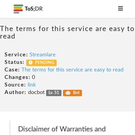
ToS;
DR
The terms for this service are easy to
read
Service:
Streamlare
Status:
PENDING
Case:
The terms for this service are easy to read
Changes:
0
Source:
link
Author:
docbot
Lv. 51
Bot
Disclaimer of Warranties and