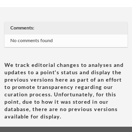
Comments:
No comments found
We track editorial changes to analyses and
updates to a point's status and display the
previous versions here as part of an effort
to promote transparency regarding our
curation process. Unfortunately, for this
point, due to how it was stored in our
database, there are no previous versions
available for display.