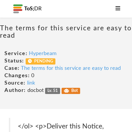
ToS;
DR
The terms for this service are easy to
read
Service:
Hyperbeam
Status:
PENDING
Case:
The terms for this service are easy to read
Changes:
0
Source:
link
Author:
docbot
Lv. 51
Bot
</ol> <p>Deliver this Notice,