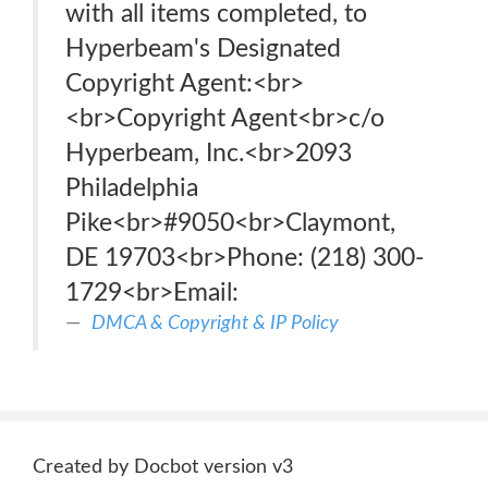
with all items completed, to
Hyperbeam's Designated
Copyright Agent:<br>
<br>Copyright Agent<br>c/o
Hyperbeam, Inc.<br>2093
Philadelphia
Pike<br>#9050<br>Claymont,
DE 19703<br>Phone: (218) 300-
1729<br>Email:
DMCA & Copyright & IP Policy
Created by Docbot version v3