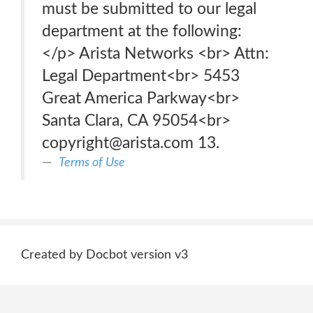
must be submitted to our legal
department at the following:
</p> Arista Networks <br> Attn:
Legal Department<br> 5453
Great America Parkway<br>
Santa Clara, CA 95054<br>
copyright@arista.com 13.
Terms of Use
Created by Docbot version v3