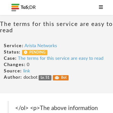
ToS;
DR
The terms for this service are easy to
read
Service:
Arista Networks
Status:
PENDING
Case:
The terms for this service are easy to read
Changes:
0
Source:
link
Author:
docbot
Lv. 51
Bot
</ol> <p>The above information