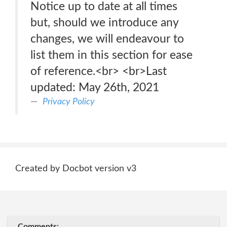
Notice up to date at all times
but, should we introduce any
changes, we will endeavour to
list them in this section for ease
of reference.<br> <br>Last
updated: May 26th, 2021
Privacy Policy
Created by Docbot version v3
Comments: