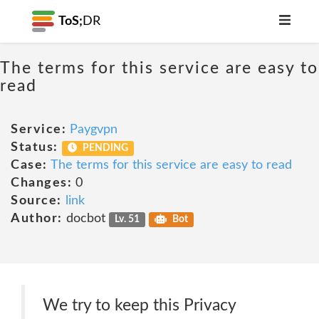
ToS;
DR
The terms for this service are easy to
read
Service:
Paygvpn
Status:
PENDING
Case:
The terms for this service are easy to read
Changes:
0
Source:
link
Author:
docbot
Lv. 51
Bot
We try to keep this Privacy