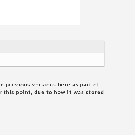
he previous versions here as part of
 this point, due to how it was stored