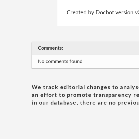
Created by Docbot version v
Comments:
No comments found
We track editorial changes to analys
an effort to promote transparency re
in our database, there are no previou