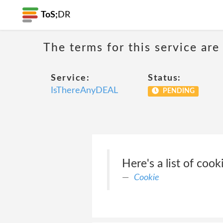
ToS;
DR
The terms for this service are
Service:
Status:
IsThereAnyDEAL
PENDING
Here's a list of co
Cookie