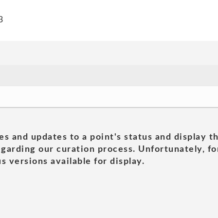
3
es and updates to a point's status and display t
garding our curation process. Unfortunately, for
s versions available for display.