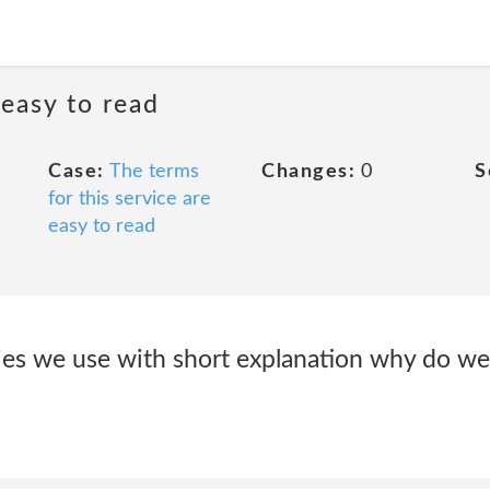
 easy to read
Case:
The terms
Changes:
0
S
for this service are
easy to read
okies we use with short explanation why do 