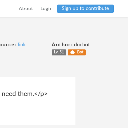
Sign up to contribute
About
Login
ource:
link
Author:
docbot
Lv. 51
Bot
we need them.</p>