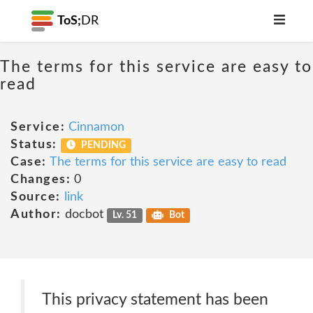
ToS;
DR
The terms for this service are easy to
read
Service:
Cinnamon
Status:
PENDING
Case:
The terms for this service are easy to read
Changes:
0
Source:
link
Author:
docbot
Lv. 51
Bot
This privacy statement has been