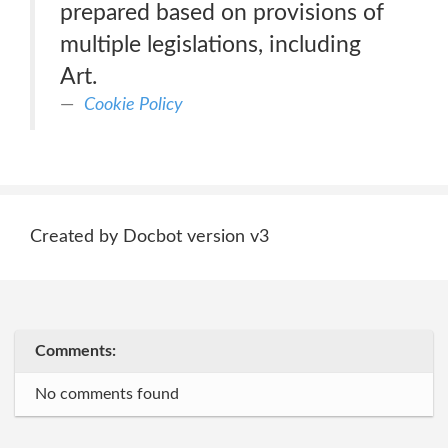
prepared based on provisions of
multiple legislations, including
Art.
Cookie Policy
Created by Docbot version v3
Comments:
No comments found