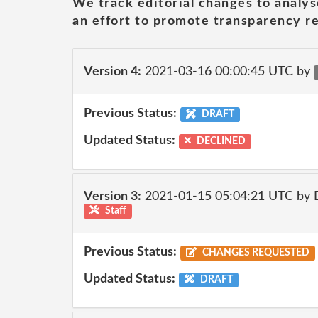
We track editorial changes to analys
an effort to promote transparency re
Version 4:
2021-03-16 00:00:45 UTC by
Previous Status:
DRAFT
Updated Status:
DECLINED
Version 3:
2021-01-15 05:04:21 UTC by 
Staff
Previous Status:
CHANGES REQUESTED
Updated Status:
DRAFT