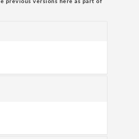
he previous versions here as part of