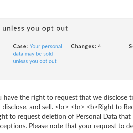
a unless you opt out
Case:
Your personal
Changes:
4
S
data may be sold
unless you opt out
have the right to request that we disclose 
, disclose, and sell. <br> <br> <b>Right to R
ght to request deletion of Personal Data that 
xceptions. Please note that your request to d