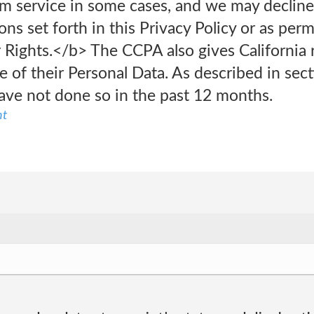
am service in some cases, and we may decline
ons set forth in this Privacy Policy or as per
Rights.</b> The CCPA also gives California r
e of their Personal Data. As described in sect
ave not done so in the past 12 months.
nt