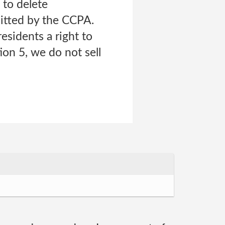
 to delete
mitted by the CCPA.
esidents a right to
ion 5, we do not sell