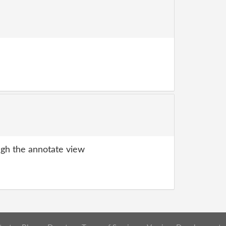
gh the annotate view