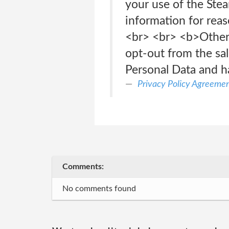
your use of the Ste
information for reas
<br> <br> <b>Other 
opt-out from the sal
Personal Data and h
Privacy Policy Agreeme
Comments:
No comments found