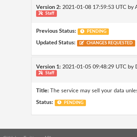
Version 2:
2021-01-08 17:59:53 UTC by
Staff
Previous Status:
PENDING
Updated Status:
CHANGES REQUESTED
Version 1:
2021-01-05 09:48:29 UTC by 
Staff
Title:
The service may sell your data unle
Status:
PENDING