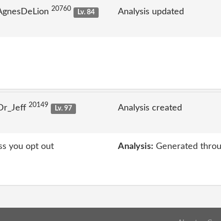
20760
 AgnesDeLion
Analysis updated
Lv. 84
20149
Dr_Jeff
Analysis created
Lv. 97
ss you opt out
Analysis:
Generated throu