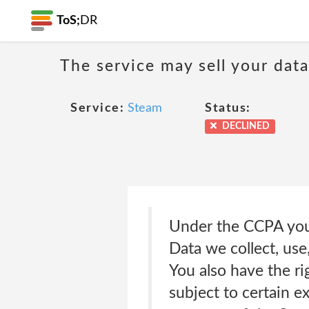
ToS;
DR
The service may sell your dat
Service:
Steam
Status:
DECLINED
Under the CCPA you 
Data we collect, use
You also have the ri
subject to certain e