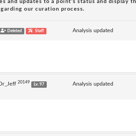
es and updates to a point's status and display t
garding our curation process.
Analysis updated
Deleted
Staff
20149
Dr_Jeff
Analysis updated
Lv. 97