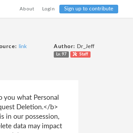
Sign up to contribute
About
Login
ource:
link
Author:
Dr_Jeff
Lv. 97
Staff
to you what Personal
equest Deletion.</b>
is in our possession,
elete data may impact