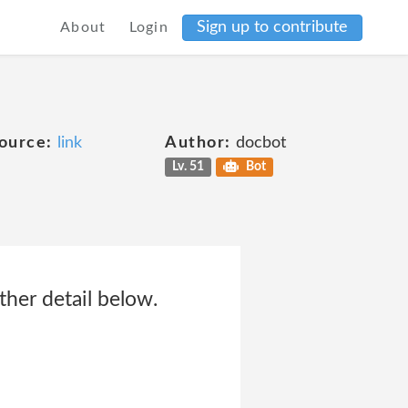
Sign up to contribute
About
Login
ource:
link
Author:
docbot
Lv. 51
Bot
ther detail below.