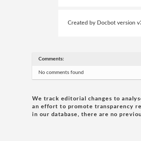
Created by Docbot version v
Comments:
No comments found
We track editorial changes to analys
an effort to promote transparency re
in our database, there are no previou