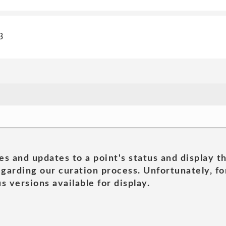
3
es and updates to a point's status and display t
garding our curation process. Unfortunately, for
s versions available for display.