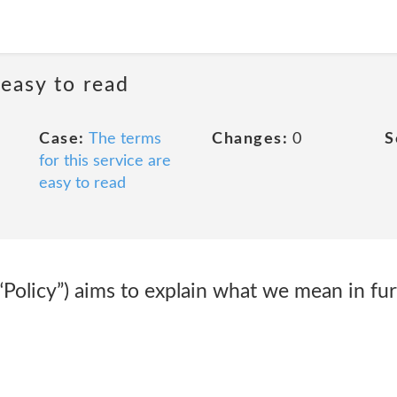
 easy to read
Case:
The terms
Changes:
0
S
for this service are
easy to read
(“Policy”) aims to explain what we mean in fur