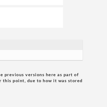
he previous versions here as part of
 this point, due to how it was stored