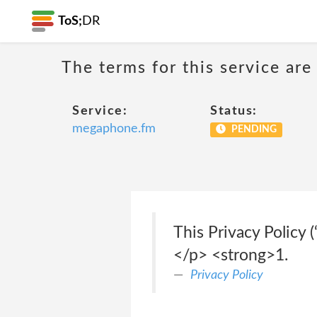
ToS;
DR
The terms for this service are
Service:
Status:
megaphone.fm
PENDING
This Privacy Policy 
</p> <strong>1.
Privacy Policy