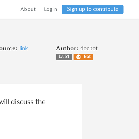
Sign up to contribute
About
Login
ource:
link
Author:
docbot
Lv. 51
Bot
ill discuss the