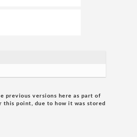
he previous versions here as part of
 this point, due to how it was stored