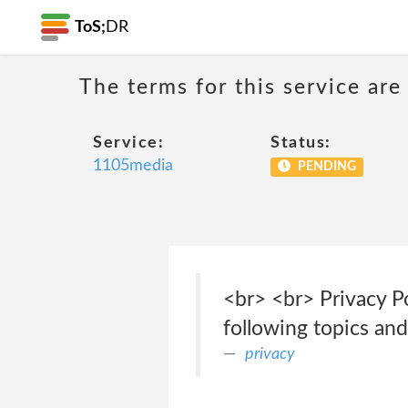
ToS;
DR
The terms for this service are
Service:
Status:
1105media
PENDING
<br> <br> Privacy Po
following topics an
privacy