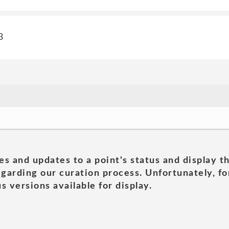
3
es and updates to a point's status and display t
garding our curation process. Unfortunately, for
s versions available for display.