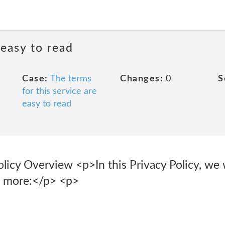
 easy to read
Case:
The terms
Changes:
0
S
for this service are
easy to read
licy Overview <p>In this Privacy Policy, we w
d more:</p> <p>