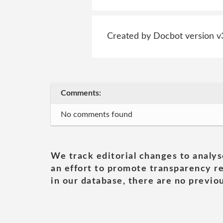
Created by Docbot version v
Comments:
No comments found
We track editorial changes to analys
an effort to promote transparency re
in our database, there are no previou