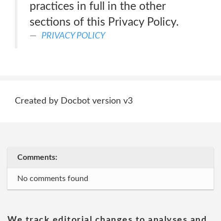
practices in full in the other
sections of this Privacy Policy.
PRIVACY POLICY
Created by Docbot version v3
Comments:
No comments found
We track editorial changes to analyses and