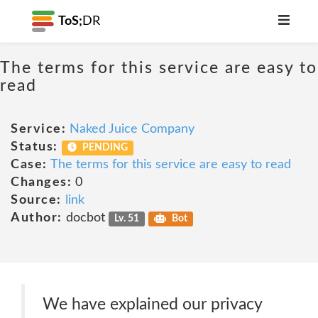
ToS;
DR
The terms for this service are easy to
read
Service:
Naked Juice Company
Status:
PENDING
Case:
The terms for this service are easy to read
Changes:
0
Source:
link
Author:
docbot
Lv. 51
Bot
We have explained our privacy