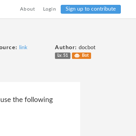
Sign up to contribute
About
Login
ource:
link
Author:
docbot
Lv. 51
Bot
use the following