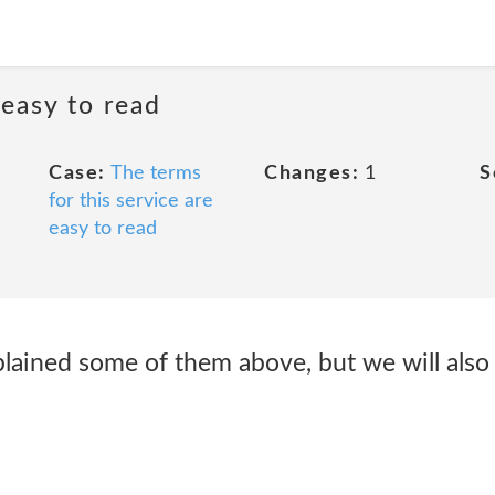
 easy to read
Case:
The terms
Changes:
1
S
for this service are
easy to read
lained some of them above, but we will also 