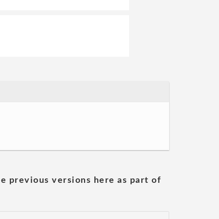
he previous versions here as part of