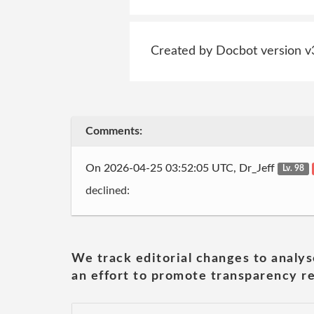
Created by Docbot version v
Comments:
On 2026-04-25 03:52:05 UTC, Dr_Jeff
Lv. 98
declined:
We track editorial changes to analys
an effort to promote transparency re