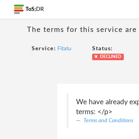
ToS;
DR
The terms for this service are
Service:
Fitatu
Status:
DECLINED
We have already exp
terms: </p>
Terms and Conditions