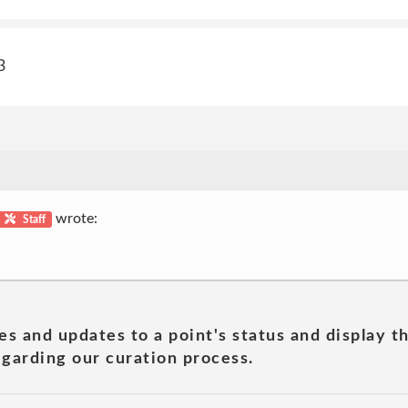
3
wrote:
Staff
es and updates to a point's status and display t
garding our curation process.