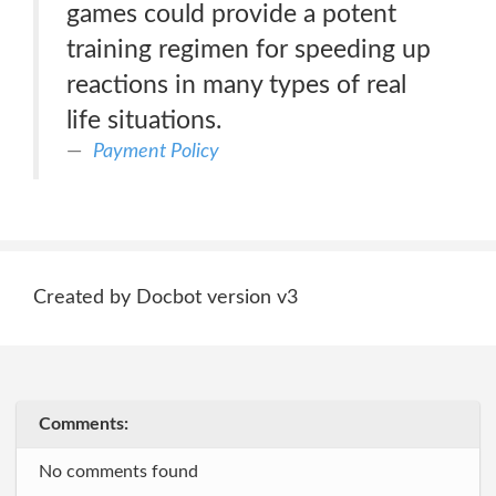
games could provide a potent
training regimen for speeding up
reactions in many types of real
life situations.
Payment Policy
Created by Docbot version v3
Comments:
No comments found