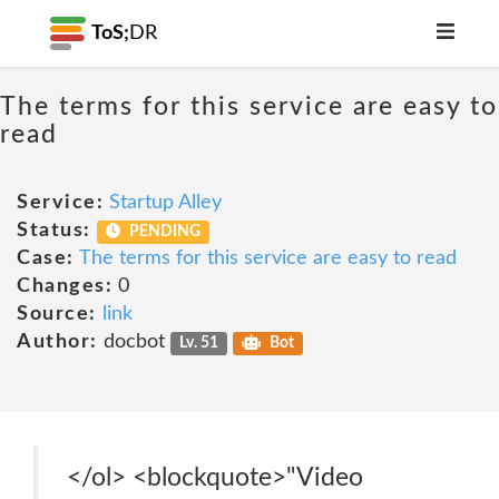
ToS;
DR
The terms for this service are easy to
read
Service:
Startup Alley
Status:
PENDING
Case:
The terms for this service are easy to read
Changes:
0
Source:
link
Author:
docbot
Lv. 51
Bot
</ol> <blockquote>"Video