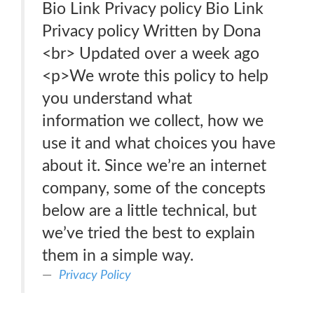
Bio Link Privacy policy Bio Link
Privacy policy Written by Dona
<br> Updated over a week ago
<p>We wrote this policy to help
you understand what
information we collect, how we
use it and what choices you have
about it. Since we’re an internet
company, some of the concepts
below are a little technical, but
we’ve tried the best to explain
them in a simple way.
Privacy Policy