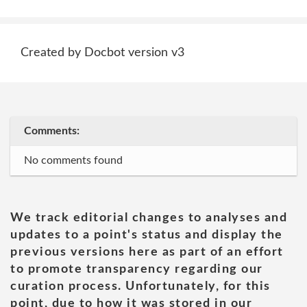
Created by Docbot version v3
Comments:
No comments found
We track editorial changes to analyses and
updates to a point's status and display the
previous versions here as part of an effort
to promote transparency regarding our
curation process. Unfortunately, for this
point, due to how it was stored in our