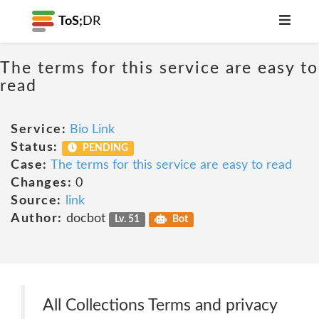
ToS;
DR
The terms for this service are easy to
read
Service:
Bio Link
Status:
PENDING
Case:
The terms for this service are easy to read
Changes:
0
Source:
link
Author:
docbot
Lv. 51
Bot
All Collections Terms and privacy