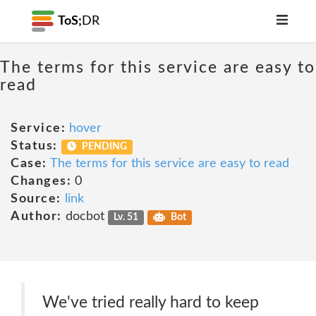
ToS;
DR
The terms for this service are easy to
read
Service:
hover
Status:
PENDING
Case:
The terms for this service are easy to read
Changes:
0
Source:
link
Author:
docbot
Lv. 51
Bot
We've tried really hard to keep