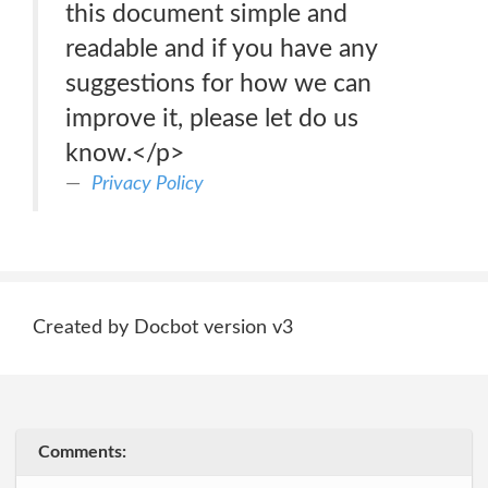
this document simple and
readable and if you have any
suggestions for how we can
improve it, please let do us
know.</p>
Privacy Policy
Created by Docbot version v3
Comments: