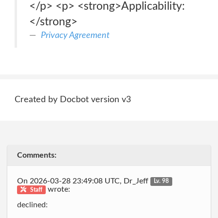
</p> <p> <strong>Applicability:
</strong>
Privacy Agreement
Created by Docbot version v3
Comments:
On 2026-03-28 23:49:08 UTC, Dr_Jeff
Lv. 98
wrote:
Staff
declined: