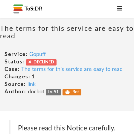
ToS;
DR
The terms for this service are easy to
read
Service:
Gopuff
Status:
DECLINED
Case:
The terms for this service are easy to read
Changes:
1
Source:
link
Author:
docbot
Lv. 51
Bot
Please read this Notice carefully.