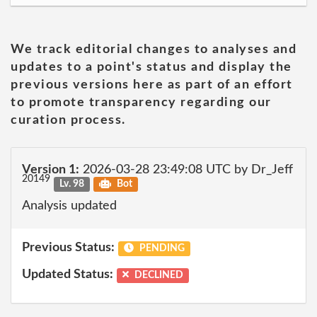
We track editorial changes to analyses and
updates to a point's status and display the
previous versions here as part of an effort
to promote transparency regarding our
curation process.
Version 1:
2026-03-28 23:49:08 UTC by Dr_Jeff
20149
Lv. 98
Bot
Analysis updated
Previous Status:
PENDING
Updated Status:
DECLINED