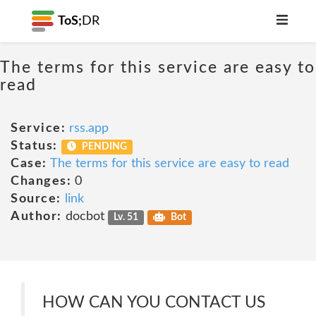
ToS;
DR
The terms for this service are easy to
read
Service:
rss.app
Status:
PENDING
Case:
The terms for this service are easy to read
Changes:
0
Source:
link
Author:
docbot
Lv. 51
Bot
HOW CAN YOU CONTACT US