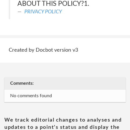
ABOUT THIS POLICY?1.
PRIVACY POLICY
Created by Docbot version v3
Comments:
No comments found
We track editorial changes to analyses and
updates to a point's status and display the