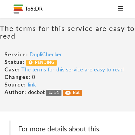
ToS;
DR
The terms for this service are easy to
read
Service:
DupliChecker
Status:
PENDING
Case:
The terms for this service are easy to read
Changes:
0
Source:
link
Author:
docbot
Lv. 51
Bot
For more details about this,