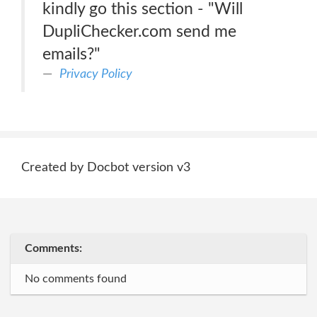
kindly go this section - "Will
DupliChecker.com send me
emails?"
Privacy Policy
Created by Docbot version v3
Comments:
No comments found