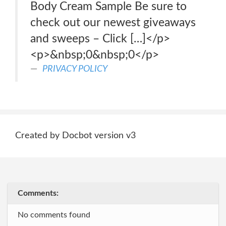
Body Cream Sample Be sure to
check out our newest giveaways
and sweeps – Click […]</p>
<p>&nbsp;0&nbsp;0</p>
PRIVACY POLICY
Created by Docbot version v3
Comments:
No comments found