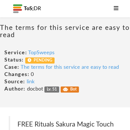
ToS;
DR
The terms for this service are easy to
read
Service:
TopSweeps
Status:
PENDING
Case:
The terms for this service are easy to read
Changes:
0
Source:
link
Author:
docbot
Lv. 51
Bot
FREE Rituals Sakura Magic Touch