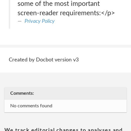
some of the most important
screen-reader requirements:</p>
Privacy Policy
Created by Docbot version v3
Comments:
No comments found
We track editorial changes to analyses and