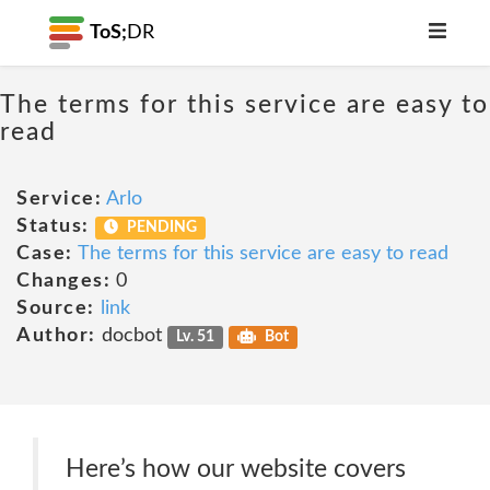
ToS;
DR
The terms for this service are easy to
read
Service:
Arlo
Status:
PENDING
Case:
The terms for this service are easy to read
Changes:
0
Source:
link
Author:
docbot
Lv. 51
Bot
Here’s how our website covers