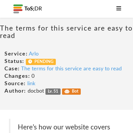
ToS;
DR
The terms for this service are easy to
read
Service:
Arlo
Status:
PENDING
Case:
The terms for this service are easy to read
Changes:
0
Source:
link
Author:
docbot
Lv. 51
Bot
Here’s how our website covers