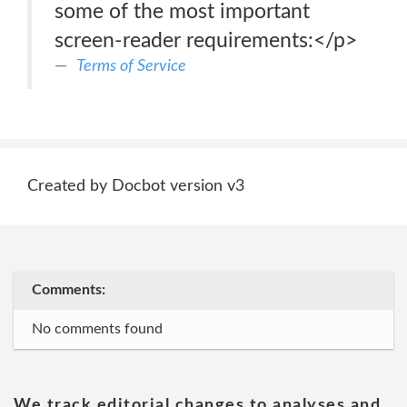
some of the most important
screen-reader requirements:</p>
Terms of Service
Created by Docbot version v3
Comments:
No comments found
We track editorial changes to analyses and