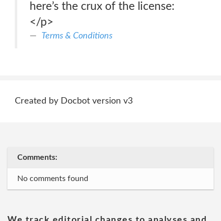
here’s the crux of the license:
</p>
Terms & Conditions
Created by Docbot version v3
Comments:
No comments found
We track editorial changes to analyses and