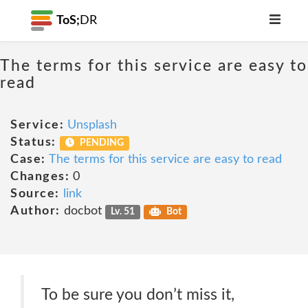
ToS;
DR
The terms for this service are easy to
read
Service:
Unsplash
Status:
PENDING
Case:
The terms for this service are easy to read
Changes:
0
Source:
link
Author:
docbot
Lv. 51
Bot
To be sure you don’t miss it,