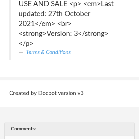
USE AND SALE <p> <em>Last
updated: 27th October
2021</em> <br>
<strong>Version: 3</strong>
</p>
Terms & Conditions
Created by Docbot version v3
Comments: