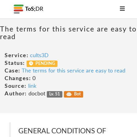
ToS;
DR
The terms for this service are easy to
read
Service:
cults3D
Status:
PENDING
Case:
The terms for this service are easy to read
Changes:
0
Source:
link
Author:
docbot
Lv. 51
Bot
GENERAL CONDITIONS OF