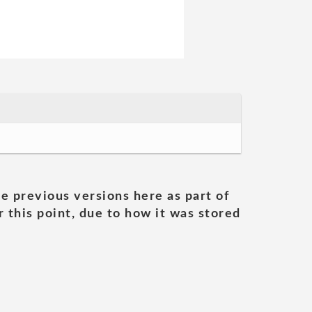
he previous versions here as part of
 this point, due to how it was stored