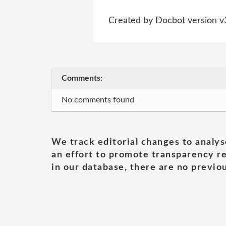
Created by Docbot version v
Comments:
No comments found
We track editorial changes to analys
an effort to promote transparency re
in our database, there are no previou