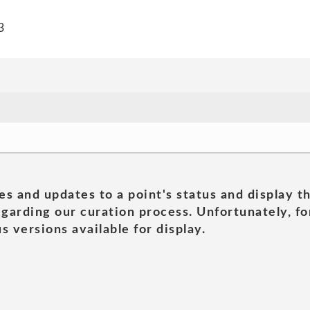
3
es and updates to a point's status and display t
garding our curation process. Unfortunately, for
s versions available for display.