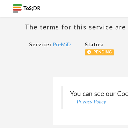
ToS;
DR
The terms for this service are
Service:
PreMiD
Status:
PENDING
You can see our Coo
Privacy Policy