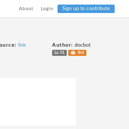
Sign up to contribute
About
Login
ource:
link
Author:
docbot
Lv. 51
Bot