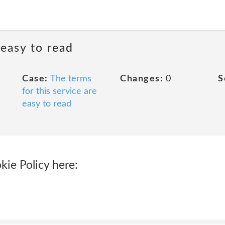
 easy to read
Case:
The terms
Changes:
0
S
for this service are
easy to read
kie Policy here: