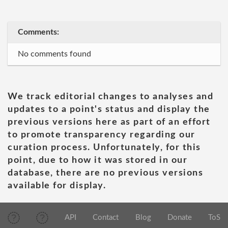
Comments:
No comments found
We track editorial changes to analyses and
updates to a point's status and display the
previous versions here as part of an effort
to promote transparency regarding our
curation process. Unfortunately, for this
point, due to how it was stored in our
database, there are no previous versions
available for display.
API
Contact
Blog
Donate
ToS