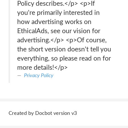
Policy describes.</p> <p>If
you're primarily interested in
how advertising works on
EthicalAds, see our vision for
advertising.</p> <p>Of course,
the short version doesn't tell you
everything, so please read on for
more details!</p>
Privacy Policy
Created by Docbot version v3