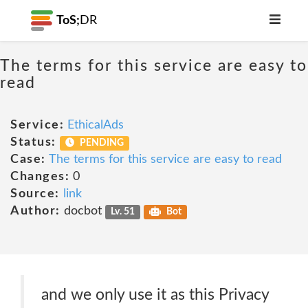
ToS;
DR
The terms for this service are easy to
read
Service:
EthicalAds
Status:
PENDING
Case:
The terms for this service are easy to read
Changes:
0
Source:
link
Author:
docbot
Lv. 51
Bot
and we only use it as this Privacy